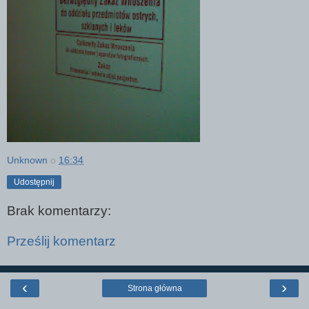
Unknown
o
16:34
Udostępnij
Brak komentarzy:
Prześlij komentarz
‹
›
Strona główna