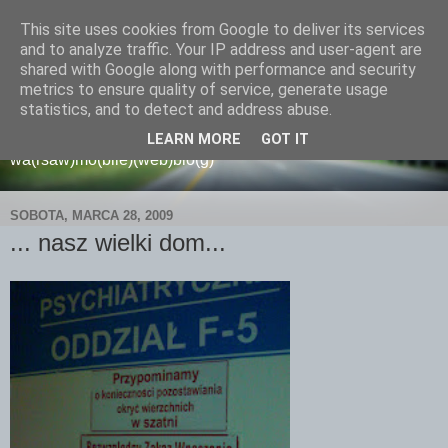
This site uses cookies from Google to deliver its services
and to analyze traffic. Your IP address and user-agent are
shared with Google along with performance and security
metrics to ensure quality of service, generate usage
wamoblo
statistics, and to detect and address abuse.
LEARN MORE
GOT IT
wa(rsaw)mo(bile)(web)blo(g)
SOBOTA, MARCA 28, 2009
... nasz wielki dom...