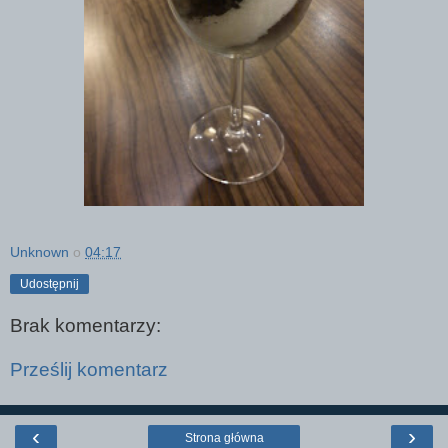
Unknown
o
04:17
Udostępnij
Brak komentarzy:
Prześlij komentarz
‹
›
Strona główna