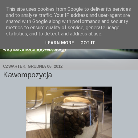
This site uses cookies from Google to deliver its services
and to analyze traffic. Your IP address and user-agent are
shared with Google along with performance and security
metrics to ensure quality of service, generate usage
wamoblo
statistics, and to detect and address abuse.
LEARN MORE
GOT IT
wa(rsaw)mo(bile)(web)blo(g)
CZWARTEK, GRUDNIA 06, 2012
Kawompozycja