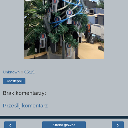
Unknown
o
05:19
Udostępnij
Brak komentarzy:
Prześlij komentarz
‹
›
Strona główna