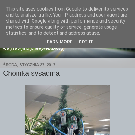
This site uses cookies from Google to deliver its services
and to analyze traffic. Your IP address and user-agent are
shared with Google along with performance and security
metrics to ensure quality of service, generate usage
wamoblo
statistics, and to detect and address abuse.
LEARN MORE
GOT IT
wa(rsaw)mo(bile)(web)blo(g)
ŚRODA, STYCZNIA 23, 2013
Choinka sysadma