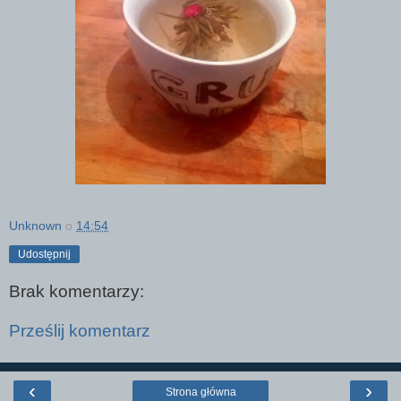
Unknown
o
14:54
Udostępnij
Brak komentarzy:
Prześlij komentarz
‹
›
Strona główna