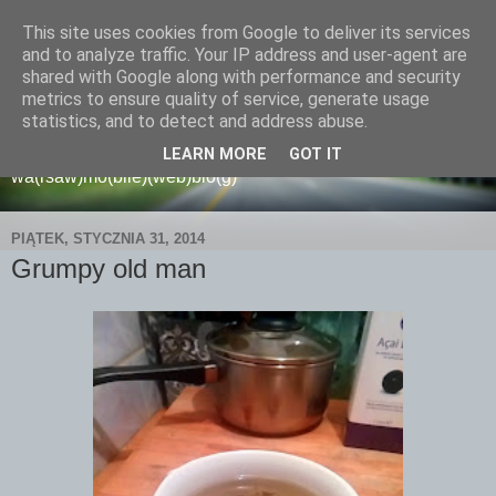
This site uses cookies from Google to deliver its services
and to analyze traffic. Your IP address and user-agent are
shared with Google along with performance and security
metrics to ensure quality of service, generate usage
wamoblo
statistics, and to detect and address abuse.
LEARN MORE
GOT IT
wa(rsaw)mo(bile)(web)blo(g)
PIĄTEK, STYCZNIA 31, 2014
Grumpy old man